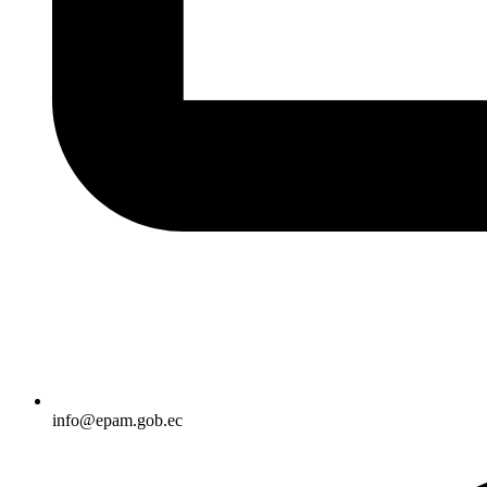
info@epam.gob.ec