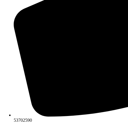
53702590