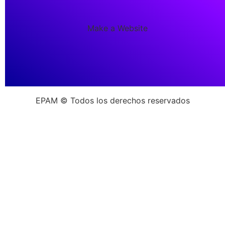
Make a Website
EPAM © Todos los derechos reservados