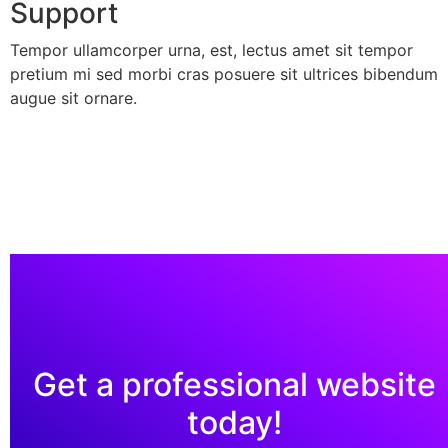
Support
Tempor ullamcorper urna, est, lectus amet sit tempor
pretium mi sed morbi cras posuere sit ultrices bibendum
augue sit ornare.
Get a professional website
today!