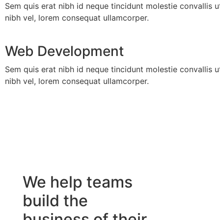
Sem quis erat nibh id neque tincidunt molestie convallis u
nibh vel, lorem consequat ullamcorper.
Web Development
Sem quis erat nibh id neque tincidunt molestie convallis u
nibh vel, lorem consequat ullamcorper.
We help teams
build the
business of their