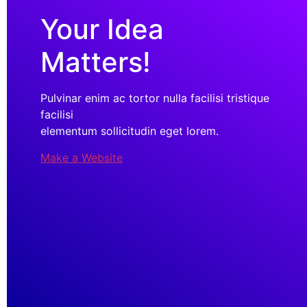
Your Idea
Matters!
Pulvinar enim ac tortor nulla facilisi tristique
facilisi
elementum sollicitudin eget lorem.
Make a Website