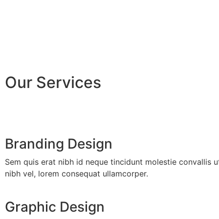
Our Services
Branding Design
Sem quis erat nibh id neque tincidunt molestie convallis u
nibh vel, lorem consequat ullamcorper.
Graphic Design