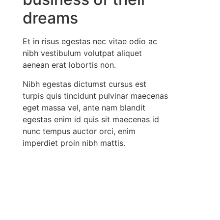
dreams
Et in risus egestas nec vitae odio ac
nibh vestibulum volutpat aliquet
aenean erat lobortis non.
Nibh egestas dictumst cursus est
turpis quis tincidunt pulvinar maecenas
eget massa vel, ante nam blandit
egestas enim id quis sit maecenas id
nunc tempus auctor orci, enim
imperdiet proin nibh mattis.