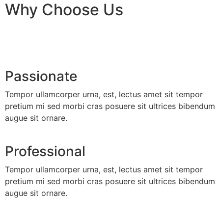
Why Choose Us
Passionate
Tempor ullamcorper urna, est, lectus amet sit tempor
pretium mi sed morbi cras posuere sit ultrices bibendum
augue sit ornare.
Professional
Tempor ullamcorper urna, est, lectus amet sit tempor
pretium mi sed morbi cras posuere sit ultrices bibendum
augue sit ornare.