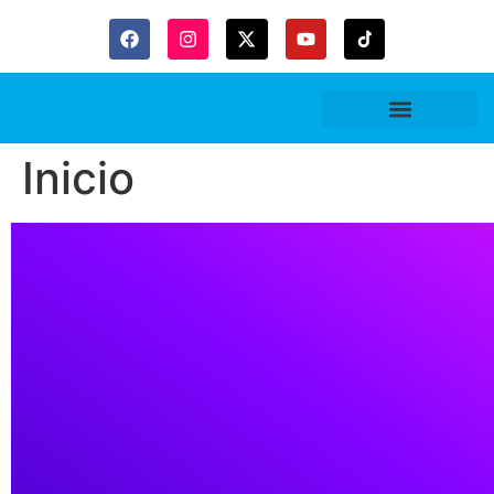
Gaceta Trubitaria
Inicio