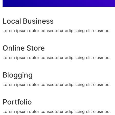
Local Business
Lorem ipsum dolor consectetur adipiscing elit eiusmod.
Online Store
Lorem ipsum dolor consectetur adipiscing elit eiusmod.
Blogging
Lorem ipsum dolor consectetur adipiscing elit eiusmod.
Portfolio
Lorem ipsum dolor consectetur adipiscing elit eiusmod.