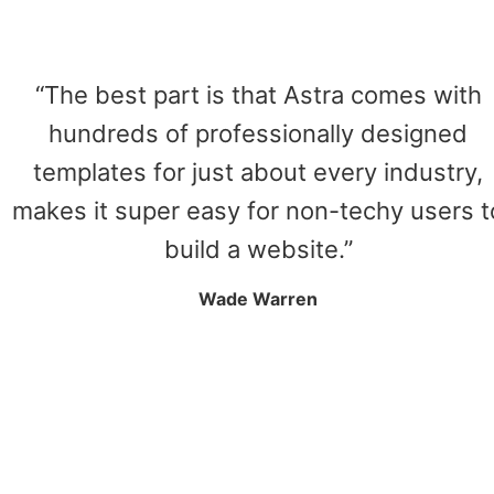
“The best part is that Astra comes with
hundreds of professionally designed
templates for just about every industry,
makes it super easy for non-techy users t
build a website.”
Wade Warren